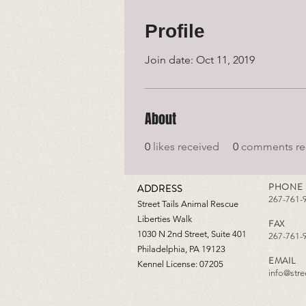
Profile
Join date: Oct 11, 2019
About
0
likes received
0
comments re
PHONE
ADDRESS
267-761-
Street Tails Animal Rescue
Liberties Walk
FAX
1030 N 2nd Street, Suite 401
267-761-
Philadelphia, PA 19123
EMAIL
Kennel License: 07205
info@stree