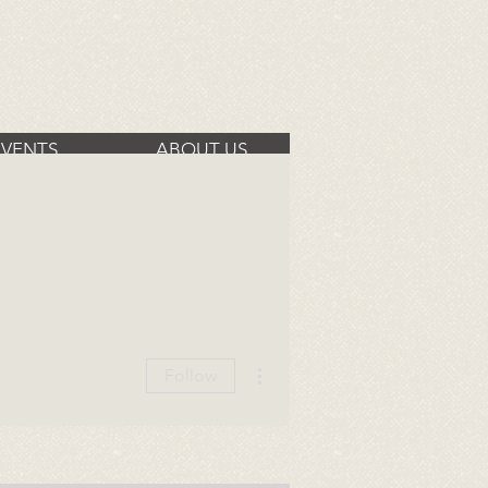
EVENTS
ABOUT US
More actions
Follow