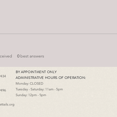
ceived
0
best answers
BY APPOINTMENT ONLY
9434
ADMINISTRATIVE HOURS OF OPERATION:
Monday: CLOSED
Tuesday - Saturday: 11am - 5pm
9496
Sunday: 12pm - 5pm
ttails.org