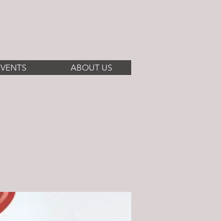
EVENTS
ABOUT US