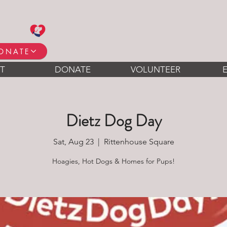
ONATE
T
DONATE
VOLUNTEER
Dietz Dog Day
Sat, Aug 23
  |  
Rittenhouse Square
Hoagies, Hot Dogs & Homes for Pups!