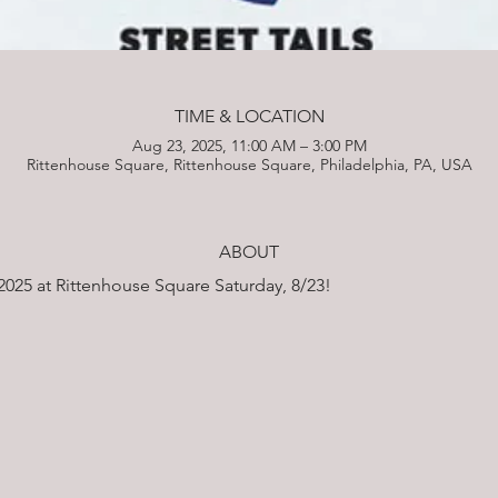
TIME & LOCATION
Aug 23, 2025, 11:00 AM – 3:00 PM
Rittenhouse Square, Rittenhouse Square, Philadelphia, PA, USA
ABOUT
2025 at Rittenhouse Square Saturday, 8/23!