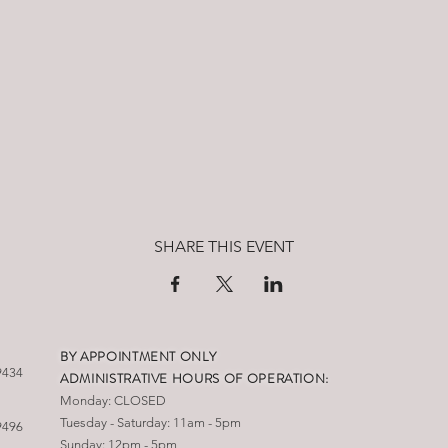
SHARE THIS EVENT
BY APPOINTMENT ONLY
9434
ADMINISTRATIVE HOURS OF OPERATION:
Monday: CLOSED
Tuesday - Saturday: 11am - 5pm
9496
Sunday: 12pm - 5pm