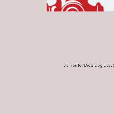
Join us for Dietz Dog Days 