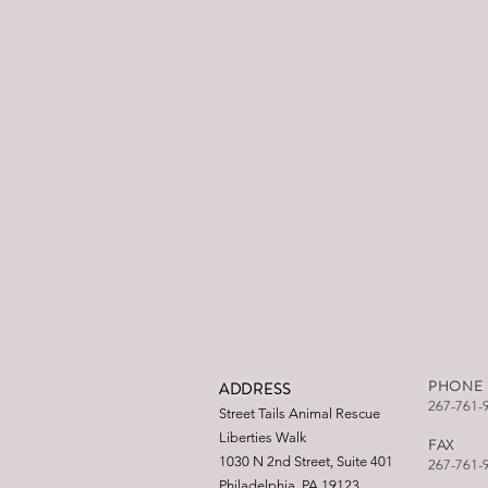
PHONE
ADDRESS
267-761-
Street Tails Animal Rescue
Liberties Walk
FAX
1030 N 2nd Street, Suite 401
267-761-
Philadelphia, PA 19123