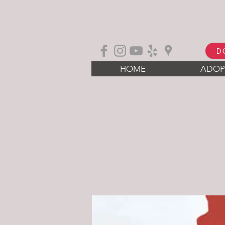
D
HOME
ADOP