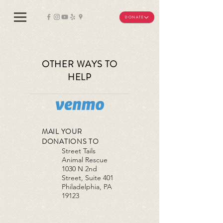
DONATE
OTHER WAYS TO
HELP
MAIL YOUR
DONATIONS TO
Street Tails
Animal Rescue
1030 N 2nd
Street, Suite 401
Philadelphia, PA
19123