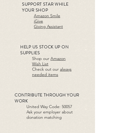
SUPPORT STAR WHILE
YOUR SHOP
Amazon Smile
iGive
Giving Assistant
HELP US STOCK UP ON
SUPPLIES
Shop our
Amazon
Wish List
Check out our
always
needed items
CONTRIBUTE THROUGH YOUR
WORK
United Way Code:
5005
7
Ask your employer about
donation matching