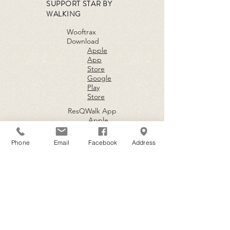
SUPPORT STAR BY
WALKING
Wooftrax
Download
Apple
App
Store
Google
Play
Store
ResQWalk App
Apple
App
Store
Phone
Email
Facebook
Address
Google
Play
Store
BECOME A
VOLUNTEER
Fill out an