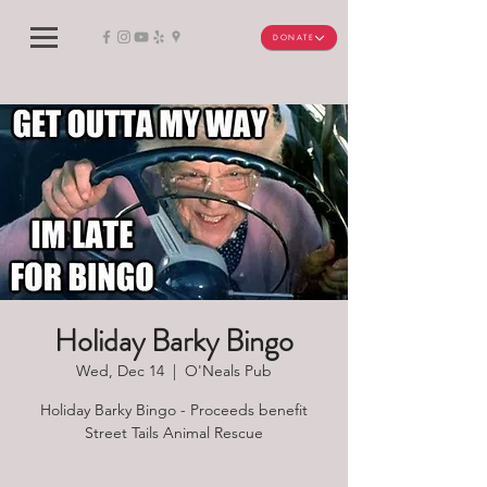
DONATE
Holiday Barky Bingo
Wed, Dec 14
  |  
O'Neals Pub
Holiday Barky Bingo - Proceeds benefit
Street Tails Animal Rescue