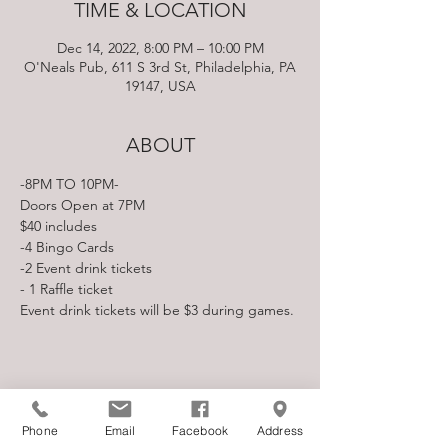
TIME & LOCATION
Dec 14, 2022, 8:00 PM – 10:00 PM
O'Neals Pub, 611 S 3rd St, Philadelphia, PA
19147, USA
ABOUT
-8PM TO 10PM-
Doors Open at 7PM
$40 includes

-4 Bingo Cards

-2 Event drink tickets

- 1 Raffle ticket
Event drink tickets will be $3 during games.
SHARE THIS EVENT
Phone
Email
Facebook
Address