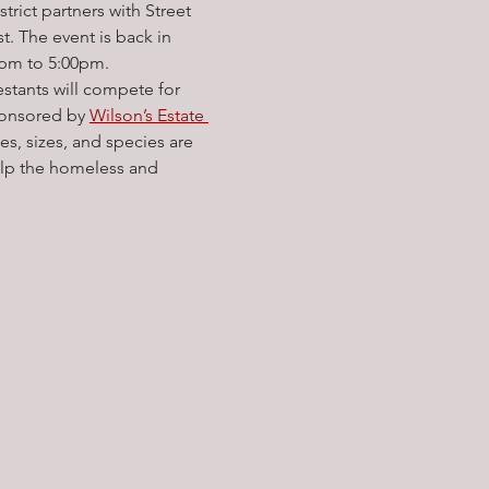
ict partners with Street 
 The event is back in 
0pm to 5:00pm.
estants will compete for 
sponsored by 
Wilson’s Estate 
pes, sizes, and species are 
help the homeless and 