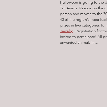
Halloween is going to the d
Tail Animal Rescue on the 
person and moves to the 70
40 of the region's most fest
prizes in five categories for
Jewelry
.  Registration for t
invited to participate! All 
unwanted animals in…