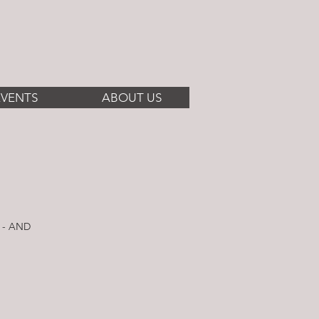
EVENTS
ABOUT US
 - AND