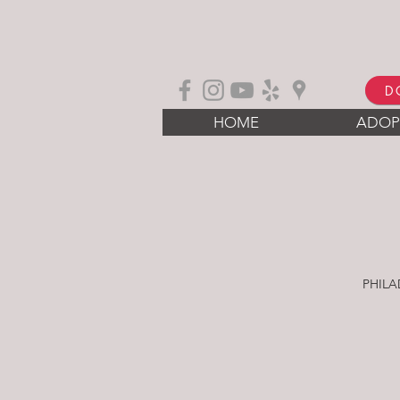
D
HOME
ADOP
PHILA