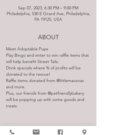
Sep 07, 2023, 6:30 PM – 9:00 PM
Philadelphia, 530 E Girard Ave, Philadelphia,
PA 19125, USA
ABOUT
Meet Adoptable Pups
Play Bingo and enter to win raffle items that 
will help benefit Street Tails.
Drink specials where % of profits will be 
donated to the rescue!
Raffle items donated from @littlemacsnax 
and more.
Plus, our friends from @petfriendlybakery 
will be popping up with some goods and 
treats.