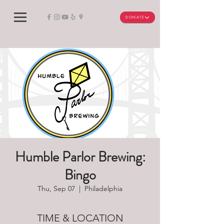
DONATE
Humble Parlor Brewing:
Bingo
Thu, Sep 07
  |  
Philadelphia
TIME & LOCATION