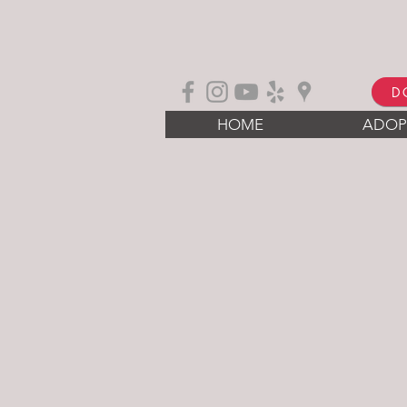
D
HOME
ADOP