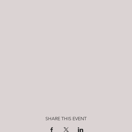
SHARE THIS EVENT