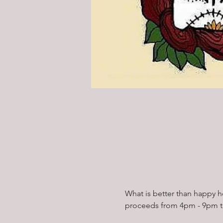
What is better than happy 