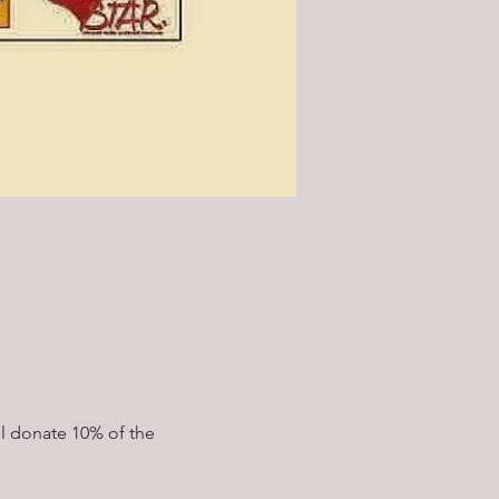
l donate 10% of the 