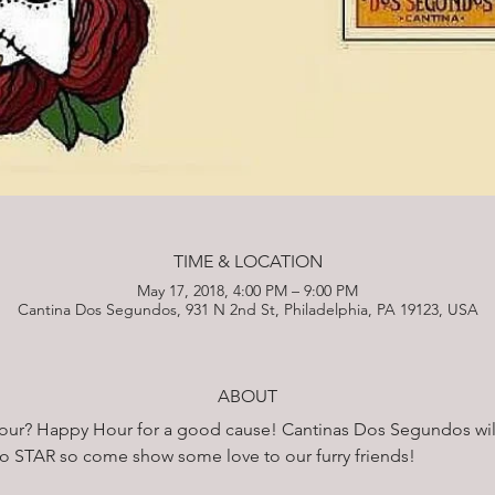
TIME & LOCATION
May 17, 2018, 4:00 PM – 9:00 PM
Cantina Dos Segundos, 931 N 2nd St, Philadelphia, PA 19123, USA
ABOUT
hour? Happy Hour for a good cause! Cantinas Dos Segundos wil