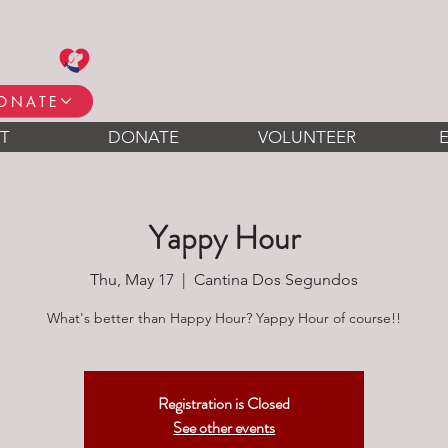
ONATE
T
DONATE
VOLUNTEER
Yappy Hour
Thu, May 17
  |  
Cantina Dos Segundos
What's better than Happy Hour? Yappy Hour of course!!
Registration is Closed
See other events