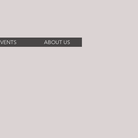
EVENTS
ABOUT US